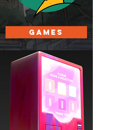
Games