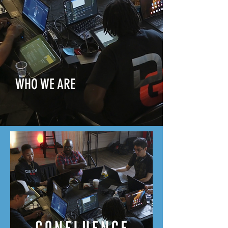
WHO WE ARE