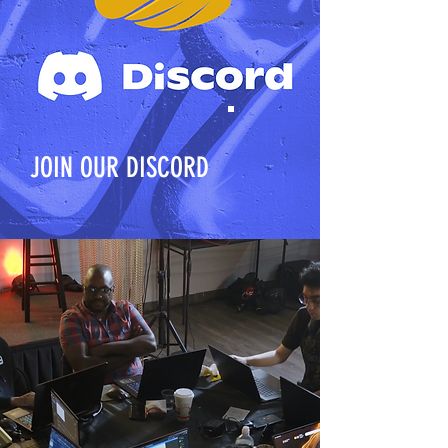
JOIN OUR DISCORD