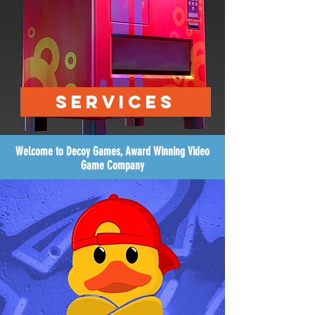
SERVICES
Welcome to Decoy Games, Award Winning Video
Game Company