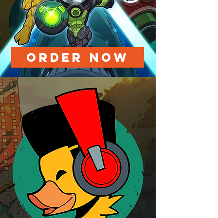
ORDER NOW