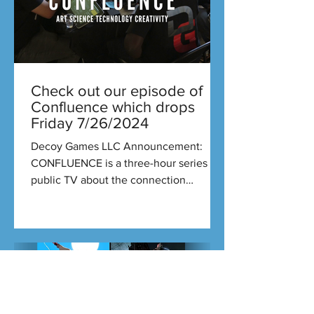
Check out our episode of
Confluence which drops
Friday 7/26/2024
Decoy Games LLC Announcement:
CONFLUENCE is a three-hour series on
public TV about the connection
between art and science. Each new...