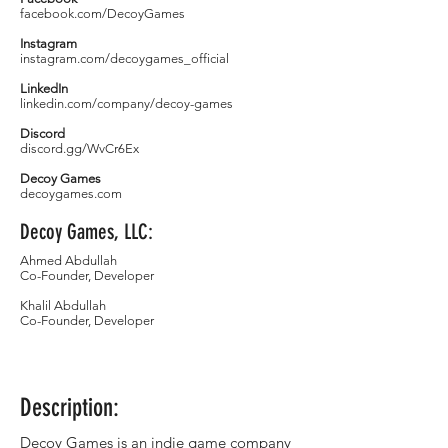
facebook.com/DecoyGames
Instagram
instagram.com/decoygames_official
LinkedIn
linkedin.com/company/decoy-games
Discord
discord.gg/WvCr6Ex
Decoy Games
decoygames.com
Decoy Games, LLC:
Ahmed Abdullah
Co-Founder, Developer
Khalil Abdullah
Co-Founder, Developer
Description:
Decoy Games is an indie game company