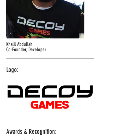
Khalil Abdullah
Co-Founder, Developer
Logo:
Awards & Recognition: