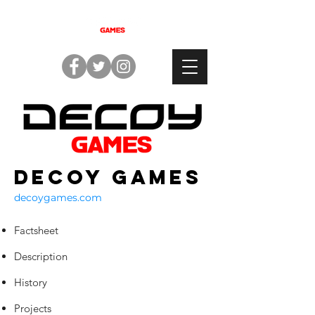
Decoy Games
decoygames.com
Factsheet
Description
History
Projects