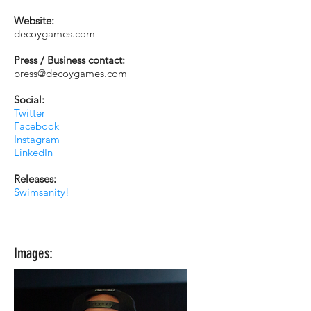
Website:
decoygames.com
Press / Business contact:
press@decoygames.com
Social:
Twitter
Facebook
Instagram
LinkedIn
Releases:
Swimsanity!
Images: