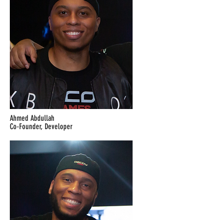
Ahmed Abdullah
Co-Founder, Developer