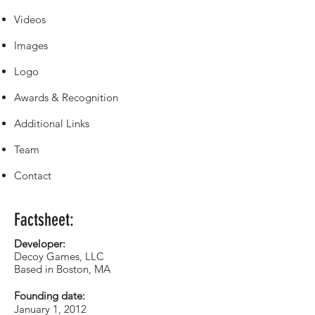
Videos
Images
Logo
Awards & Recognition
Additional Links
Team
Contact
Factsheet:
Developer:
Decoy Games, LLC
Based in Boston, MA
Founding date:
January 1, 2012