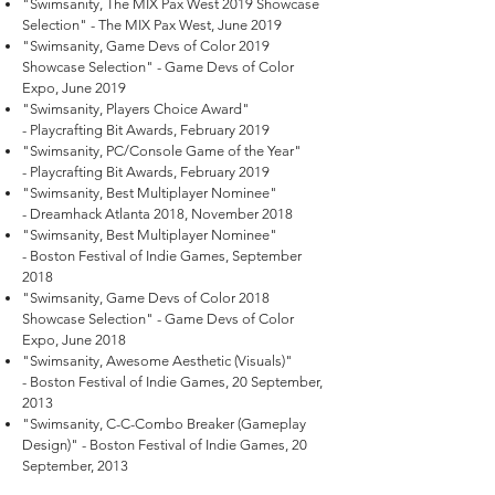
"Swimsanity, The MIX Pax West 2019 Showcase
Selection" - The MIX Pax West, June 2019
"Swimsanity, Game Devs of Color 2019
Showcase Selection" - Game Devs of Color
Expo, June 2019
"Swimsanity, Players Choice Award"
- Playcrafting Bit Awards, February 2019
"Swimsanity, PC/Console Game of the Year"
- Playcrafting Bit Awards, February 2019
"Swimsanity, Best Multiplayer Nominee"
- Dreamhack Atlanta 2018, November 2018
"Swimsanity, Best Multiplayer Nominee"
- Boston Festival of Indie Games, September
2018
"Swimsanity, Game Devs of Color 2018
Showcase Selection" - Game Devs of Color
Expo, June 2018
"Swimsanity, Awesome Aesthetic (Visuals)"
- Boston Festival of Indie Games, 20 September,
2013
"Swimsanity, C-C-Combo Breaker (Gameplay
Design)" - Boston Festival of Indie Games, 20
September, 2013