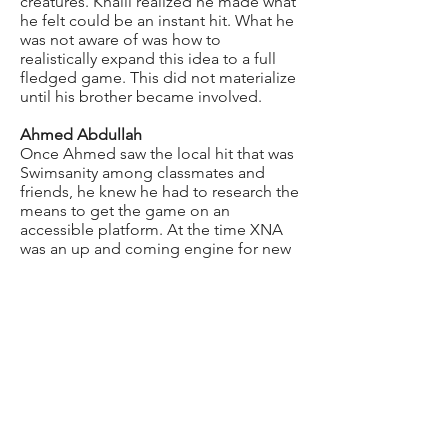
creatures. Khalil realized he made what
he felt could be an instant hit. What he
was not aware of was how to
realistically expand this idea to a full
fledged game. This did not materialize
until his brother became involved.
Ahmed Abdullah
Once Ahmed saw the local hit that was
Swimsanity among classmates and
friends, he knew he had to research the
means to get the game on an
accessible platform. At the time XNA
was an up and coming engine for new
developers. After realizing that the two
brothers had the education to develop
in XNA, Ahmed knew they had to add
to the game concept. It needed to be
multi-player. All sea creatures needed
to all have different attacks. The main
characters needed access to weapons
and power-ups to defend themselves.
The ideas kept flowing and the
template was being built. The two