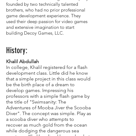
founded by two technically talented
brothers, who had no prior professional
game development experience. They
used their deep passion for video games
and extensive imagination to start
building Decoy Games, LLC.
History:
Khalil Abdullah
In college, Khalil registered for a flash
development class. Little did he know
that a simple project in this class would
be the birth place of a dream to
develop games. Impressing his
professors with a simple flash game by
the title of "Swimsanity: The
Adventures of Mooba Jiver the Scooba
Diver". The concept was simple. Play as
a scooba diver who attempts to
recover as much gold from the ocean
while dodging the dangerous sea