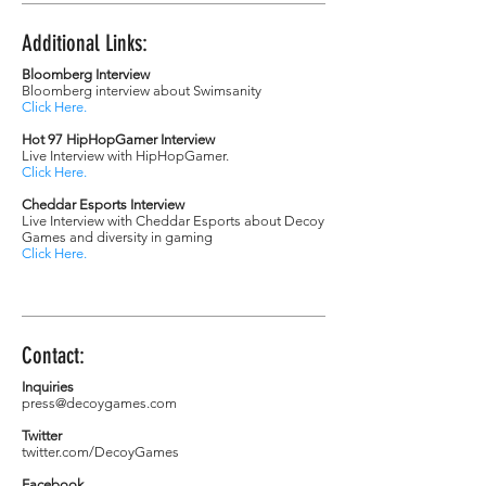
Additional Links:
Bloomberg Interview
Bloomberg interview about Swimsanity
Click Here
.
Hot 97 HipHopGamer Interview
Live Interview with HipHopGamer.
Click Here
.
Cheddar Esports Interview
Live Interview with Cheddar Esports about Decoy
Games and diversity in gaming
Click Here
.
Contact:
Inquiries
press@decoygames.com
Twitter
twitter.com/DecoyGames
Facebook