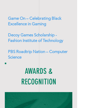
Game On – Celebrating Black
Excellence in Gaming
Decoy Games Scholarship -
Fashion Institute of Technology
PBS Roadtrip Nation – Computer
Science
AWARDS &
RECOGNITION