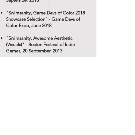
September 2018
"Swimsanity, Game Devs of Color 2018
Showcase Selection" - Game Devs of
Color Expo, June 2018
"Swimsanity, Awesome Aesthetic
(Visuals)" - Boston Festival of Indie
Games, 20 September, 2013
"Swimsanity, C-C-Combo Breaker
(Gameplay Design)" - Boston Festival of
Indie Games, 20 September, 2013