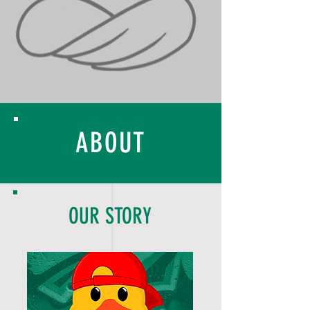
ABOUT
OUR STORY