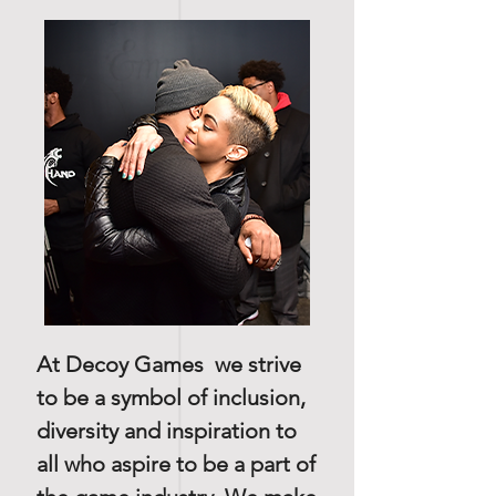
At Decoy Games we strive
to be a symbol of inclusion,
diversity and inspiration to
all who aspire to be a part of