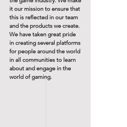
the game industry. We make
it our mission to ensure that
this is reflected in our team
and the products we create.
We have taken great pride
in creating several platforms
for people around the world
in all communities to learn
about and engage in the
world of gaming.