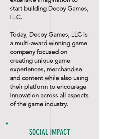
start building Decoy Games,
LLC.
Today, Decoy Games, LLC is
a multi-award winning game
company focused on
creating unique game
experiences, merchandise
and content while also using
their platform to encourage
innovation across all aspects
of the game industry.
SOCIAL IMPACT