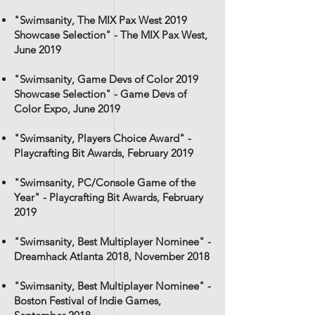
"Swimsanity, The MIX Pax West 2019
Showcase Selection" - The MIX Pax West,
June 2019
"Swimsanity, Game Devs of Color 2019
Showcase Selection" - Game Devs of
Color Expo, June 2019
"Swimsanity, Players Choice Award" -
Playcrafting Bit Awards, February 2019
"Swimsanity, PC/Console Game of the
Year" - Playcrafting Bit Awards, February
2019
"Swimsanity, Best Multiplayer Nominee" -
Dreamhack Atlanta 2018, November 2018
"Swimsanity, Best Multiplayer Nominee" -
Boston Festival of Indie Games,