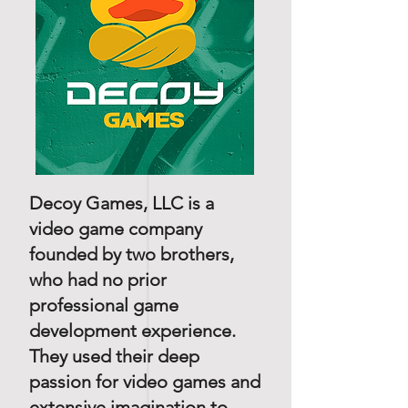
Decoy Games, LLC is a
video game company
founded by two brothers,
who had no prior
professional game
development experience.
They used their deep
passion for video games and
extensive imagination to