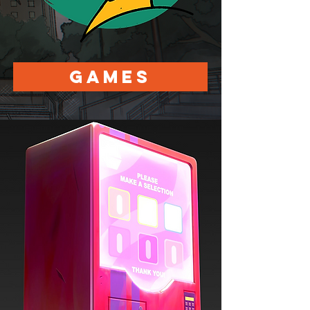
Games