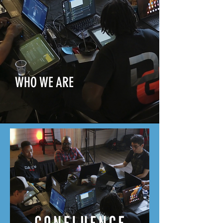
WHO WE ARE