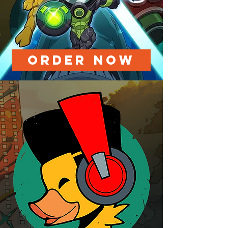
ORDER NOW