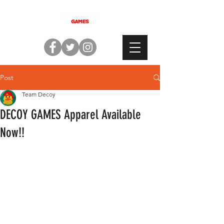
Post
Team Decoy
DECOY GAMES Apparel Available
Now!!