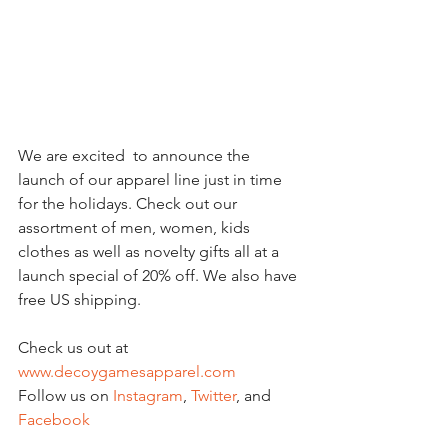
We are excited  to announce the 
launch of our apparel line just in time 
for the holidays. Check out our 
assortment of men, women, kids 
clothes as well as novelty gifts all at a 
launch special of 20% off. We also have 
free US shipping. 
Check us out at 
www.decoygamesapparel.com
Follow us on 
Instagram
, 
Twitter
, and 
Facebook