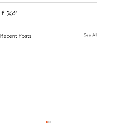
See All
Recent Posts