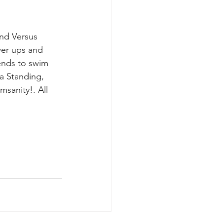
nd Versus 
er ups and 
ends to swim 
a Standing, 
sanity!. All 