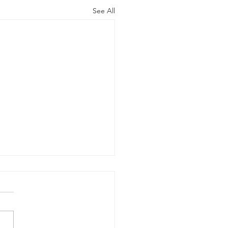
See All