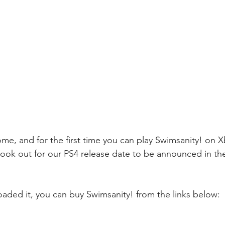
come, and for the first time you can play Swimsanity! on 
ook out for our PS4 release date to be announced in th
oaded it, you can buy Swimsanity! from the links below: