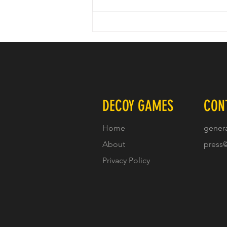
Check out our episode of Confluence
which drops Friday 7/26/2024
DECOY GAMES
CON
Home
gener
About
press
Privacy Policy