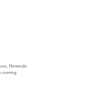
Xbox, Nintendo 
e coming 