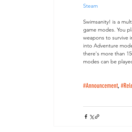
Steam
Swimsanity! is a mul
game modes. You pla
weapons to survive i
into Adventure mode
there's more than 1
modes can be played 
#Announcement
, 
#Rel