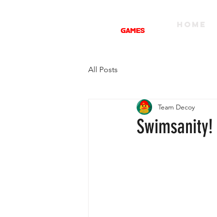
HOME
All Posts
Team Decoy
Swimsanity!