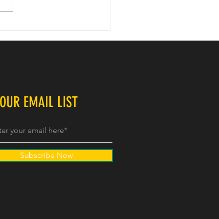
Games - Next Chapter
 OUR EMAIL LIST
Subscribe Now