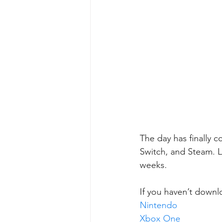
The day has finally 
Switch, and Steam. L
weeks.
If you haven’t downl
Nintendo
Xbox One