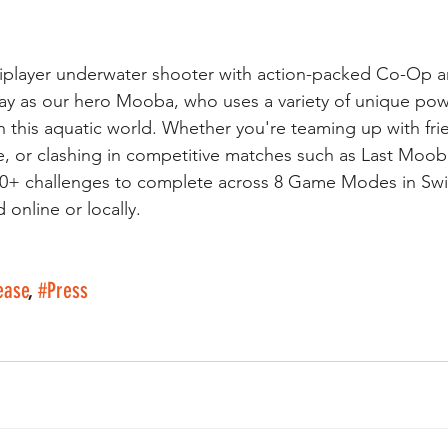
tiplayer underwater shooter with action-packed Co-Op a
y as our hero Mooba, who uses a variety of unique pow
n this aquatic world. Whether you're teaming up with fri
, or clashing in competitive matches such as Last Moob
50+ challenges to complete across 8 Game Modes in Swim
online or locally.
ease
, 
#Press