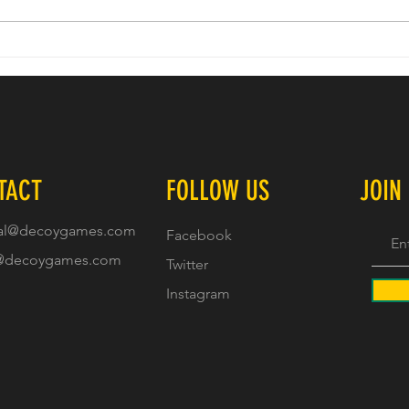
Decoy 
Character Artists Join Decoy Games Next
Project
TACT
FOLLOW US
JOIN
al@decoygames.com
Facebook
@decoygames.com
Twitter
Instagram