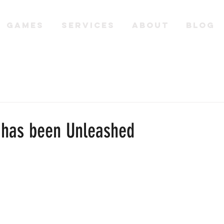
GAMES
SERVICES
ABOUT
BLOG
 has been Unleashed