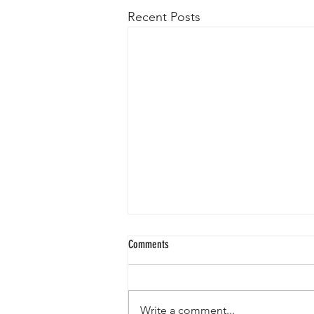
Recent Posts
Comments
Write a comment...